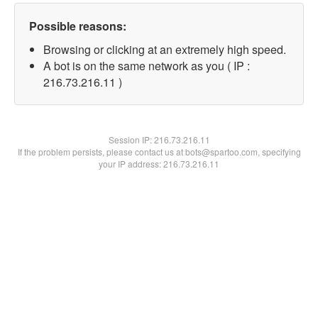
Possible reasons:
Browsing or clicking at an extremely high speed.
A bot is on the same network as you ( IP :
216.73.216.11 )
Session IP:
216.73.216.11
If the problem persists, please contact us at bots@spartoo.com, specifying
your IP address: 216.73.216.11