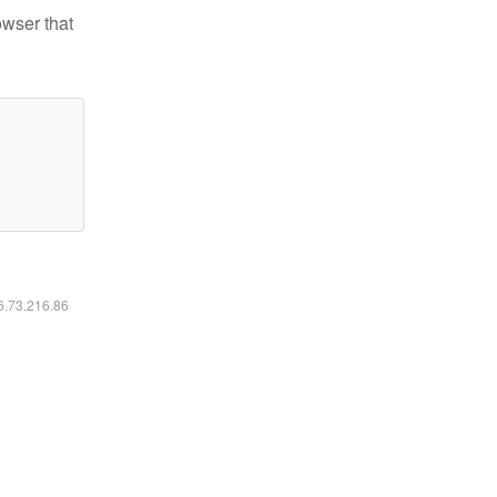
owser that
16.73.216.86