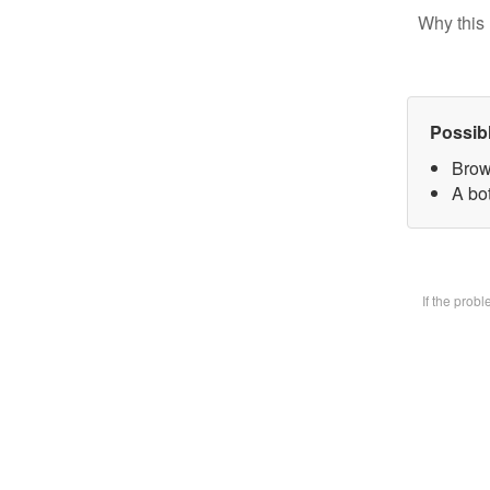
Why this 
Possib
Brow
A bot
If the prob