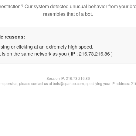
restriction? Our system detected unusual behavior from your br
resembles that of a bot.
le reasons:
sing or clicking at an extremely high speed.
 is on the same network as you ( IP : 216.73.216.86 )
Session IP:
216.73.216.86
lem persists, please contact us at bots@spartoo.com, specifying your IP address: 2