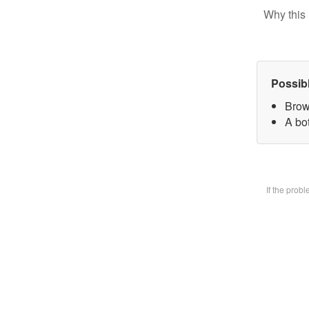
Why this 
Possib
Brow
A bot
If the prob