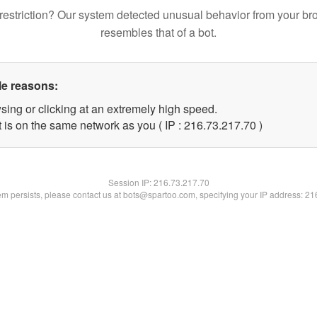
restriction? Our system detected unusual behavior from your br
resembles that of a bot.
le reasons:
sing or clicking at an extremely high speed.
 is on the same network as you ( IP : 216.73.217.70 )
Session IP:
216.73.217.70
lem persists, please contact us at bots@spartoo.com, specifying your IP address: 2