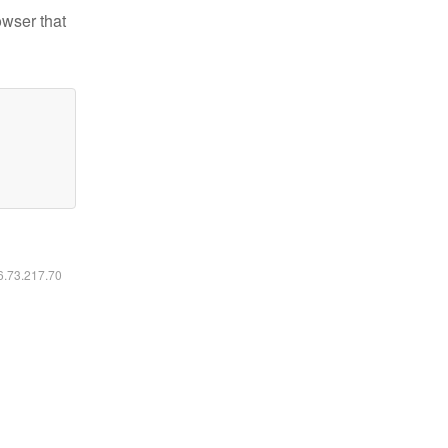
owser that
16.73.217.70