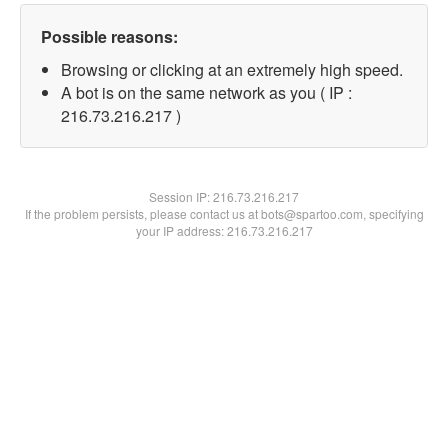
Possible reasons:
Browsing or clicking at an extremely high speed.
A bot is on the same network as you ( IP :
216.73.216.217 )
Session IP:
216.73.216.217
If the problem persists, please contact us at bots@spartoo.com, specifying
your IP address: 216.73.216.217