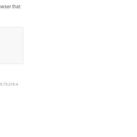
owser that
16.73.216.4