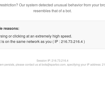
restriction? Our system detected unusual behavior from your br
resembles that of a bot.
le reasons:
sing or clicking at an extremely high speed.
 is on the same network as you ( IP : 216.73.216.4 )
Session IP:
216.73.216.4
blem persists, please contact us at bots@spartoo.com, specifying your IP address: 2