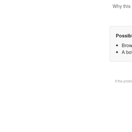
Why this 
Possib
Brow
A bot
If the pro