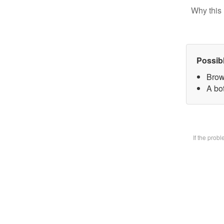
Why this 
Possib
Brow
A bot
If the prob