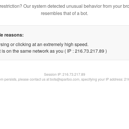
restriction? Our system detected unusual behavior from your br
resembles that of a bot.
le reasons:
sing or clicking at an extremely high speed.
 is on the same network as you ( IP : 216.73.217.89 )
Session IP:
216.73.217.89
lem persists, please contact us at bots@spartoo.com, specifying your IP address: 2