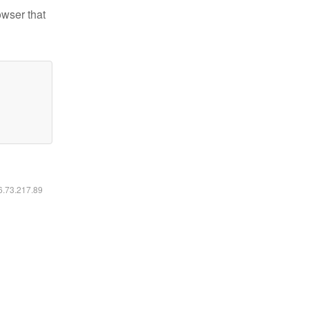
owser that
16.73.217.89