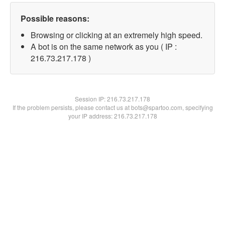
Possible reasons:
Browsing or clicking at an extremely high speed.
A bot is on the same network as you ( IP :
216.73.217.178 )
Session IP:
216.73.217.178
If the problem persists, please contact us at bots@spartoo.com, specifying
your IP address: 216.73.217.178