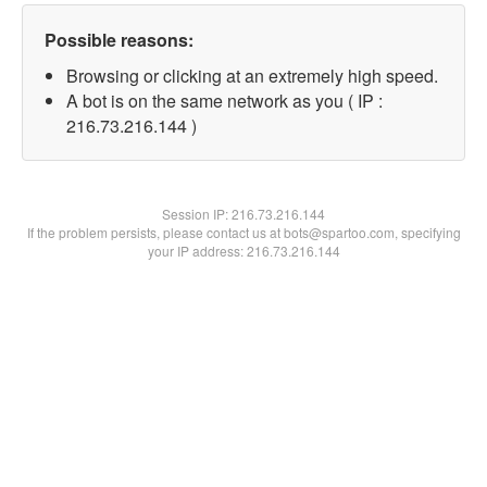
Possible reasons:
Browsing or clicking at an extremely high speed.
A bot is on the same network as you ( IP :
216.73.216.144 )
Session IP:
216.73.216.144
If the problem persists, please contact us at bots@spartoo.com, specifying
your IP address: 216.73.216.144