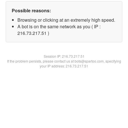
Possible reasons:
Browsing or clicking at an extremely high speed.
A bot is on the same network as you ( IP :
216.73.217.51 )
Session IP:
216.73.217.51
If the problem persists, please contact us at bots@spartoo.com, specifying
your IP address: 216.73.217.51