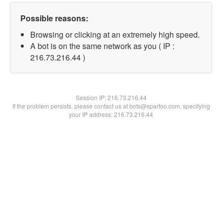
Possible reasons:
Browsing or clicking at an extremely high speed.
A bot is on the same network as you ( IP :
216.73.216.44 )
Session IP:
216.73.216.44
If the problem persists, please contact us at bots@spartoo.com, specifying
your IP address: 216.73.216.44