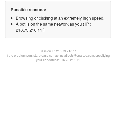
Possible reasons:
Browsing or clicking at an extremely high speed.
A bot is on the same network as you ( IP :
216.73.216.11 )
Session IP:
216.73.216.11
If the problem persists, please contact us at bots@spartoo.com, specifying
your IP address: 216.73.216.11