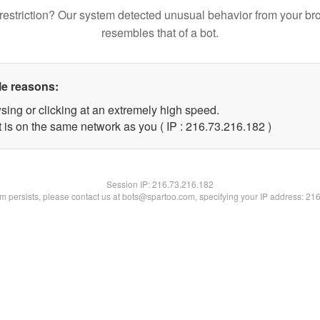
restriction? Our system detected unusual behavior from your br
resembles that of a bot.
le reasons:
sing or clicking at an extremely high speed.
t is on the same network as you ( IP : 216.73.216.182 )
Session IP:
216.73.216.182
lem persists, please contact us at bots@spartoo.com, specifying your IP address: 21