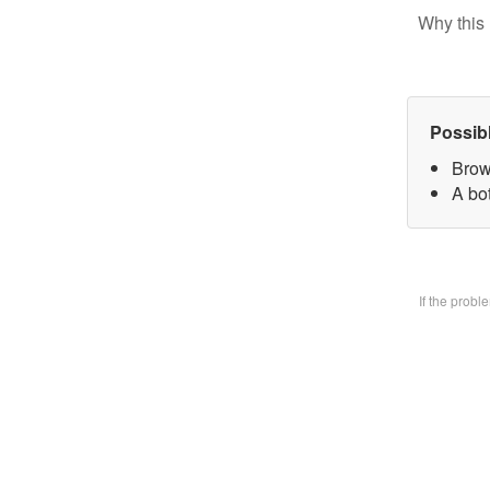
Why this 
Possib
Brow
A bo
If the prob