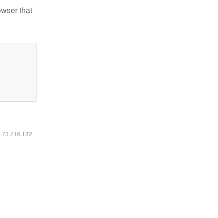
owser that
6.73.216.182