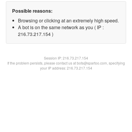
Possible reasons:
Browsing or clicking at an extremely high speed.
A bot is on the same network as you ( IP :
216.73.217.154 )
Session IP:
216.73.217.154
If the problem persists, please contact us at bots@spartoo.com, specifying
your IP address: 216.73.217.154