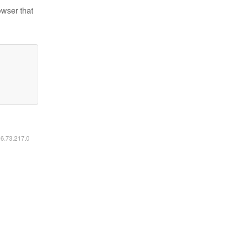
owser that
16.73.217.0