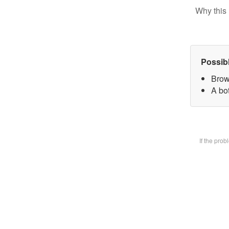
Why this 
Possib
Brow
A bot
If the pro