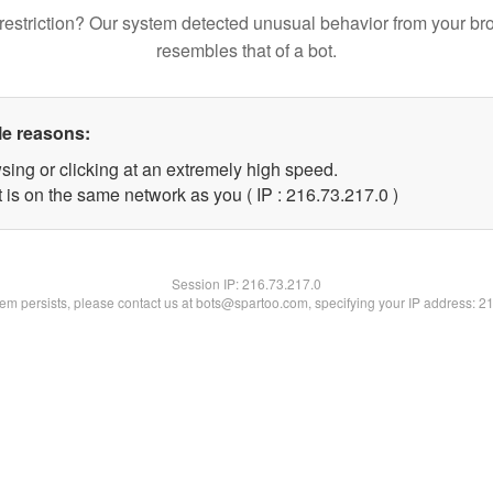
restriction? Our system detected unusual behavior from your br
resembles that of a bot.
le reasons:
sing or clicking at an extremely high speed.
 is on the same network as you ( IP : 216.73.217.0 )
Session IP:
216.73.217.0
blem persists, please contact us at bots@spartoo.com, specifying your IP address: 2