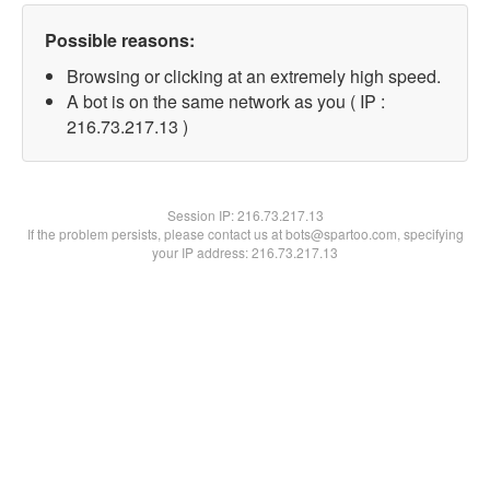
Possible reasons:
Browsing or clicking at an extremely high speed.
A bot is on the same network as you ( IP :
216.73.217.13 )
Session IP:
216.73.217.13
If the problem persists, please contact us at bots@spartoo.com, specifying
your IP address: 216.73.217.13