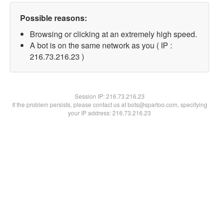
Possible reasons:
Browsing or clicking at an extremely high speed.
A bot is on the same network as you ( IP :
216.73.216.23 )
Session IP:
216.73.216.23
If the problem persists, please contact us at bots@spartoo.com, specifying
your IP address: 216.73.216.23