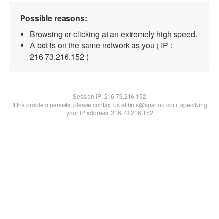
Possible reasons:
Browsing or clicking at an extremely high speed.
A bot is on the same network as you ( IP :
216.73.216.152 )
Session IP:
216.73.216.152
If the problem persists, please contact us at bots@spartoo.com, specifying
your IP address: 216.73.216.152