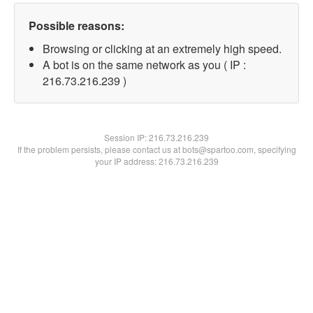
Possible reasons:
Browsing or clicking at an extremely high speed.
A bot is on the same network as you ( IP :
216.73.216.239 )
Session IP:
216.73.216.239
If the problem persists, please contact us at bots@spartoo.com, specifying
your IP address: 216.73.216.239