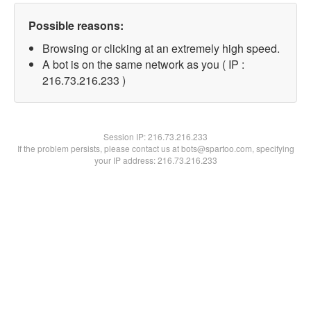
Possible reasons:
Browsing or clicking at an extremely high speed.
A bot is on the same network as you ( IP :
216.73.216.233 )
Session IP:
216.73.216.233
If the problem persists, please contact us at bots@spartoo.com, specifying
your IP address: 216.73.216.233