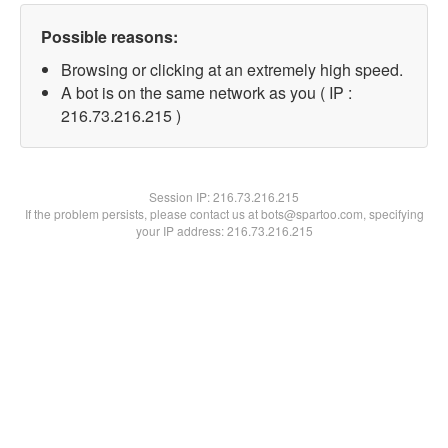
Possible reasons:
Browsing or clicking at an extremely high speed.
A bot is on the same network as you ( IP :
216.73.216.215 )
Session IP:
216.73.216.215
If the problem persists, please contact us at bots@spartoo.com, specifying
your IP address: 216.73.216.215