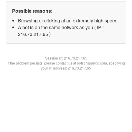
Possible reasons:
Browsing or clicking at an extremely high speed.
A bot is on the same network as you ( IP :
216.73.217.65 )
Session IP:
216.73.217.65
If the problem persists, please contact us at bots@spartoo.com, specifying
your IP address: 216.73.217.65