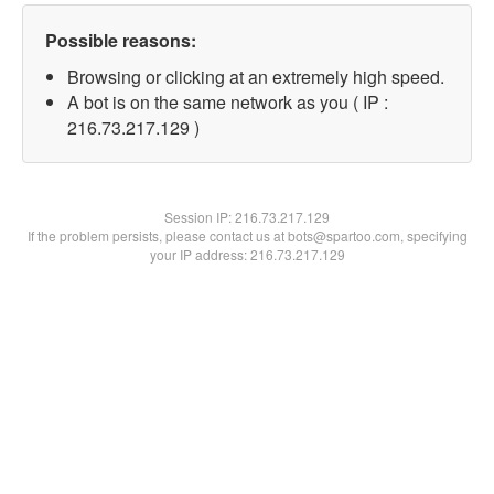
Possible reasons:
Browsing or clicking at an extremely high speed.
A bot is on the same network as you ( IP :
216.73.217.129 )
Session IP:
216.73.217.129
If the problem persists, please contact us at bots@spartoo.com, specifying
your IP address: 216.73.217.129