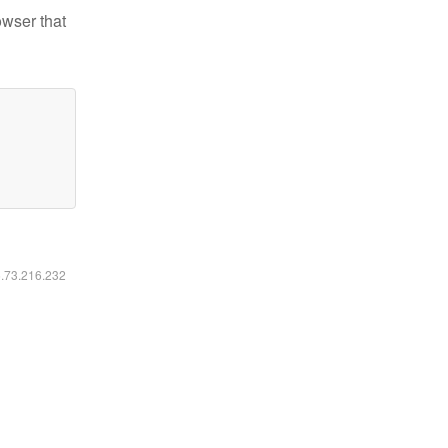
owser that
6.73.216.232