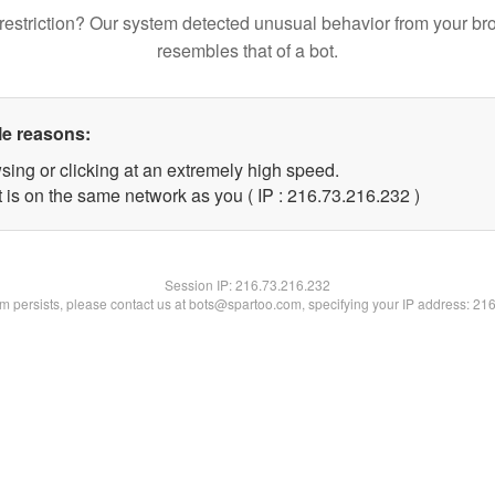
restriction? Our system detected unusual behavior from your br
resembles that of a bot.
le reasons:
sing or clicking at an extremely high speed.
t is on the same network as you ( IP : 216.73.216.232 )
Session IP:
216.73.216.232
lem persists, please contact us at bots@spartoo.com, specifying your IP address: 21