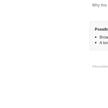
Why this 
Possib
Brow
A bo
If the prob