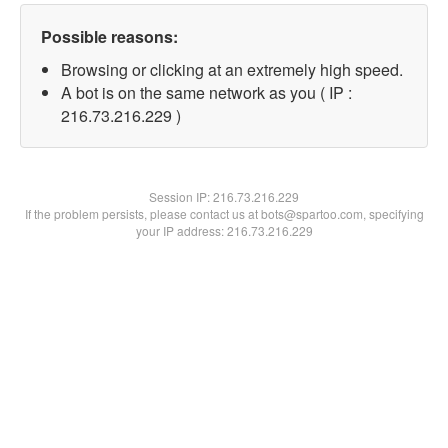
Possible reasons:
Browsing or clicking at an extremely high speed.
A bot is on the same network as you ( IP :
216.73.216.229 )
Session IP:
216.73.216.229
If the problem persists, please contact us at bots@spartoo.com, specifying
your IP address: 216.73.216.229