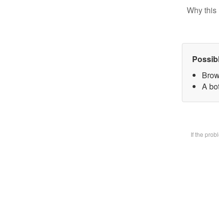
Why this 
Possib
Brow
A bot
If the pro