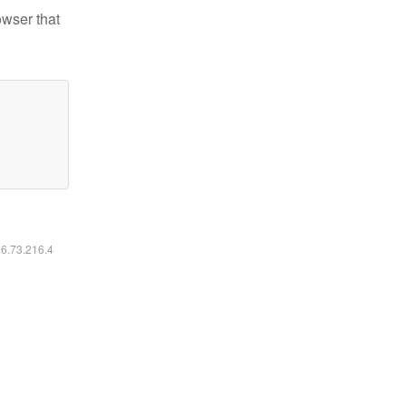
owser that
16.73.216.4