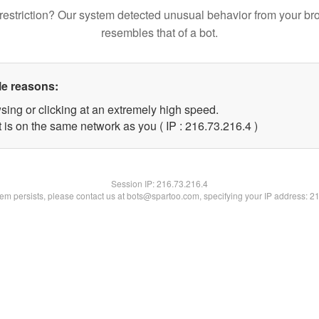
restriction? Our system detected unusual behavior from your br
resembles that of a bot.
le reasons:
sing or clicking at an extremely high speed.
 is on the same network as you ( IP : 216.73.216.4 )
Session IP:
216.73.216.4
blem persists, please contact us at bots@spartoo.com, specifying your IP address: 2