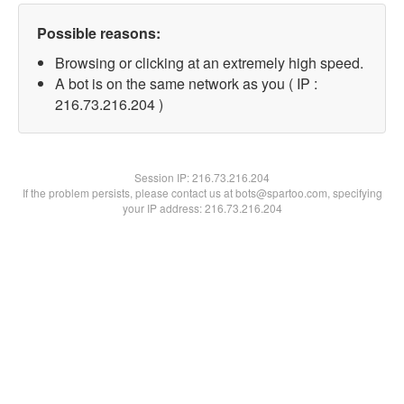
Possible reasons:
Browsing or clicking at an extremely high speed.
A bot is on the same network as you ( IP :
216.73.216.204 )
Session IP:
216.73.216.204
If the problem persists, please contact us at bots@spartoo.com, specifying
your IP address: 216.73.216.204