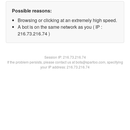
Possible reasons:
Browsing or clicking at an extremely high speed.
A bot is on the same network as you ( IP :
216.73.216.74 )
Session IP:
216.73.216.74
If the problem persists, please contact us at bots@spartoo.com, specifying
your IP address: 216.73.216.74