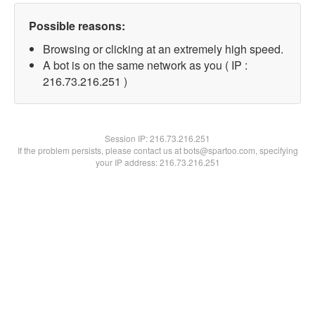
Possible reasons:
Browsing or clicking at an extremely high speed.
A bot is on the same network as you ( IP :
216.73.216.251 )
Session IP:
216.73.216.251
If the problem persists, please contact us at bots@spartoo.com, specifying
your IP address: 216.73.216.251