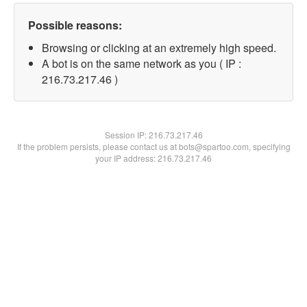
Possible reasons:
Browsing or clicking at an extremely high speed.
A bot is on the same network as you ( IP :
216.73.217.46 )
Session IP:
216.73.217.46
If the problem persists, please contact us at bots@spartoo.com, specifying
your IP address: 216.73.217.46