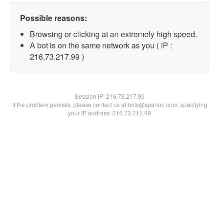
Possible reasons:
Browsing or clicking at an extremely high speed.
A bot is on the same network as you ( IP :
216.73.217.99 )
Session IP:
216.73.217.99
If the problem persists, please contact us at bots@spartoo.com, specifying
your IP address: 216.73.217.99