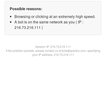
Possible reasons:
Browsing or clicking at an extremely high speed.
A bot is on the same network as you ( IP :
216.73.216.111 )
Session IP:
216.73.216.111
If the problem persists, please contact us at bots@spartoo.com, specifying
your IP address: 216.73.216.111