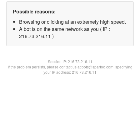
Possible reasons:
Browsing or clicking at an extremely high speed.
A bot is on the same network as you ( IP :
216.73.216.11 )
Session IP:
216.73.216.11
If the problem persists, please contact us at bots@spartoo.com, specifying
your IP address: 216.73.216.11