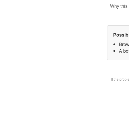
Why this 
Possib
Brow
A bot
If the prob