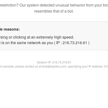
restriction? Our system detected unusual behavior from your br
resembles that of a bot.
le reasons:
sing or clicking at an extremely high speed.
 is on the same network as you ( IP : 216.73.216.61 )
Session IP:
216.73.216.61
lem persists, please contact us at bots@spartoo.com, specifying your IP address: 2