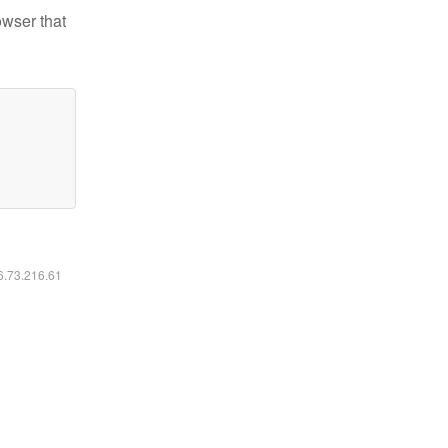
owser that
16.73.216.61