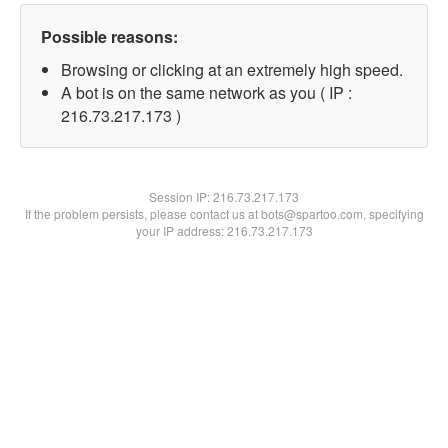
Possible reasons:
Browsing or clicking at an extremely high speed.
A bot is on the same network as you ( IP :
216.73.217.173 )
Session IP:
216.73.217.173
If the problem persists, please contact us at bots@spartoo.com, specifying
your IP address: 216.73.217.173