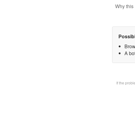
Why this 
Possib
Brow
A bot
If the prob