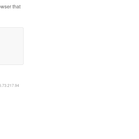
owser that
16.73.217.94