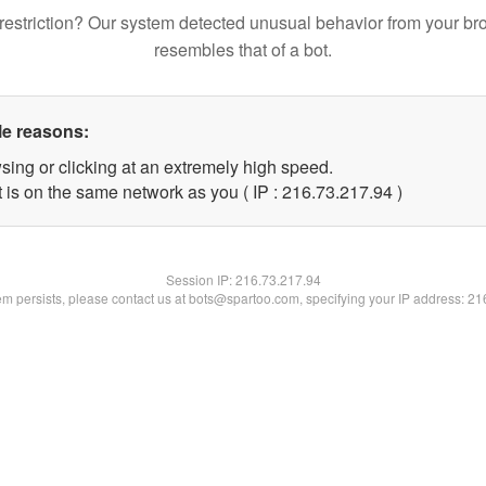
restriction? Our system detected unusual behavior from your br
resembles that of a bot.
le reasons:
sing or clicking at an extremely high speed.
 is on the same network as you ( IP : 216.73.217.94 )
Session IP:
216.73.217.94
lem persists, please contact us at bots@spartoo.com, specifying your IP address: 2