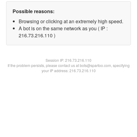
Possible reasons:
Browsing or clicking at an extremely high speed.
A bot is on the same network as you ( IP :
216.73.216.110 )
Session IP:
216.73.216.110
If the problem persists, please contact us at bots@spartoo.com, specifying
your IP address: 216.73.216.110