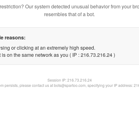
restriction? Our system detected unusual behavior from your br
resembles that of a bot.
le reasons:
sing or clicking at an extremely high speed.
 is on the same network as you ( IP : 216.73.216.24 )
Session IP:
216.73.216.24
lem persists, please contact us at bots@spartoo.com, specifying your IP address: 2