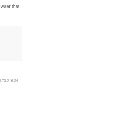
owser that
16.73.216.24