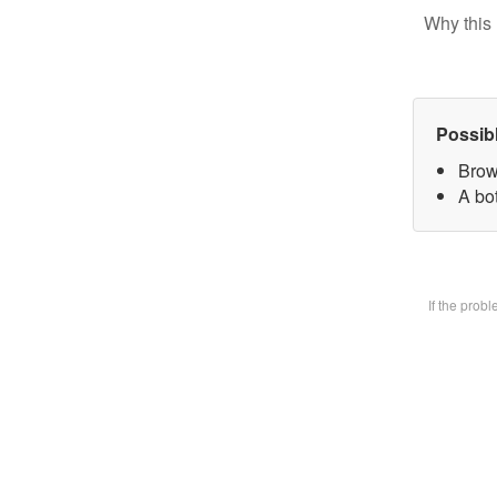
Why this 
Possib
Brow
A bot
If the prob