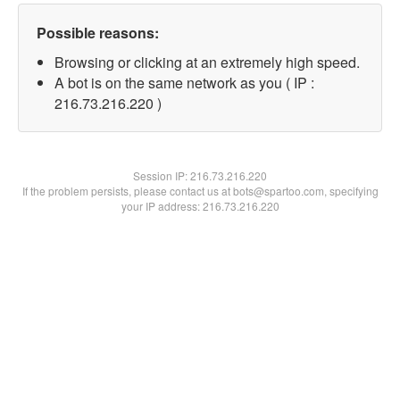
Possible reasons:
Browsing or clicking at an extremely high speed.
A bot is on the same network as you ( IP :
216.73.216.220 )
Session IP:
216.73.216.220
If the problem persists, please contact us at bots@spartoo.com, specifying
your IP address: 216.73.216.220