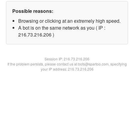
Possible reasons:
Browsing or clicking at an extremely high speed.
A bot is on the same network as you ( IP :
216.73.216.206 )
Session IP:
216.73.216.206
If the problem persists, please contact us at bots@spartoo.com, specifying
your IP address: 216.73.216.206