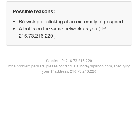
Possible reasons:
Browsing or clicking at an extremely high speed.
A bot is on the same network as you ( IP :
216.73.216.220 )
Session IP:
216.73.216.220
If the problem persists, please contact us at bots@spartoo.com, specifying
your IP address: 216.73.216.220