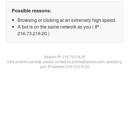
Possible reasons:
Browsing or clicking at an extremely high speed.
A bot is on the same network as you ( IP :
216.73.216.20 )
Session IP:
216.73.216.20
If the problem persists, please contact us at bots@spartoo.com, specifying
your IP address: 216.73.216.20