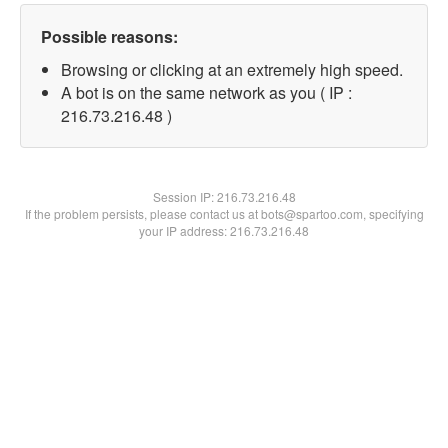
Possible reasons:
Browsing or clicking at an extremely high speed.
A bot is on the same network as you ( IP :
216.73.216.48 )
Session IP:
216.73.216.48
If the problem persists, please contact us at bots@spartoo.com, specifying
your IP address: 216.73.216.48