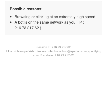
Possible reasons:
Browsing or clicking at an extremely high speed.
A bot is on the same network as you ( IP :
216.73.217.62 )
Session IP:
216.73.217.62
If the problem persists, please contact us at bots@spartoo.com, specifying
your IP address: 216.73.217.62