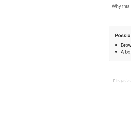
Why this 
Possib
Brow
A bot
If the prob