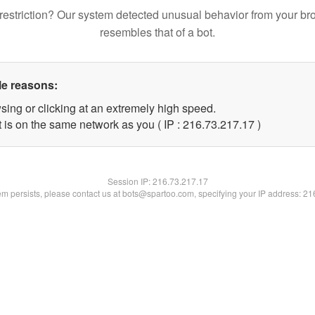
restriction? Our system detected unusual behavior from your br
resembles that of a bot.
le reasons:
sing or clicking at an extremely high speed.
 is on the same network as you ( IP : 216.73.217.17 )
Session IP:
216.73.217.17
lem persists, please contact us at bots@spartoo.com, specifying your IP address: 2