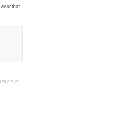
owser that
16.73.217.17