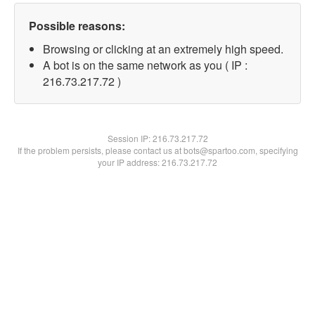
Possible reasons:
Browsing or clicking at an extremely high speed.
A bot is on the same network as you ( IP :
216.73.217.72 )
Session IP:
216.73.217.72
If the problem persists, please contact us at bots@spartoo.com, specifying
your IP address: 216.73.217.72