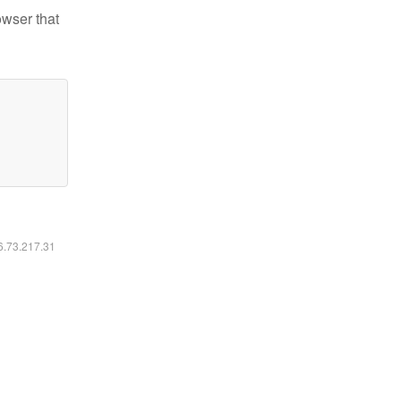
owser that
16.73.217.31