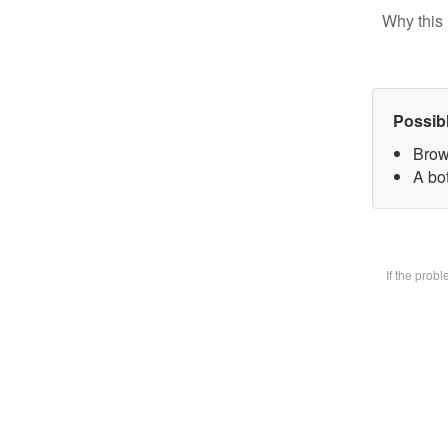
Why this 
Possib
Brow
A bot
If the prob