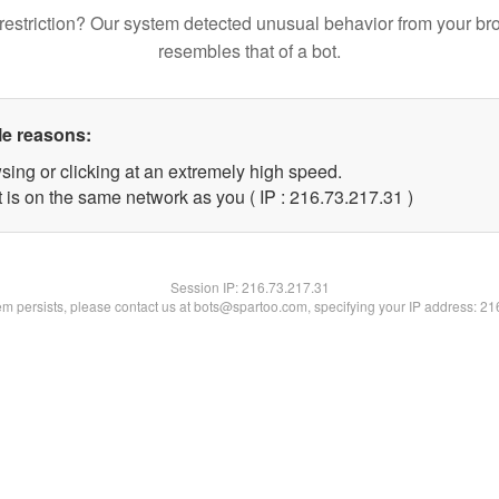
restriction? Our system detected unusual behavior from your br
resembles that of a bot.
le reasons:
sing or clicking at an extremely high speed.
 is on the same network as you ( IP : 216.73.217.31 )
Session IP:
216.73.217.31
lem persists, please contact us at bots@spartoo.com, specifying your IP address: 2