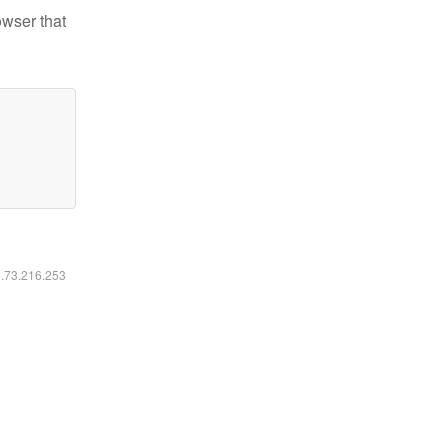
owser that
6.73.216.253