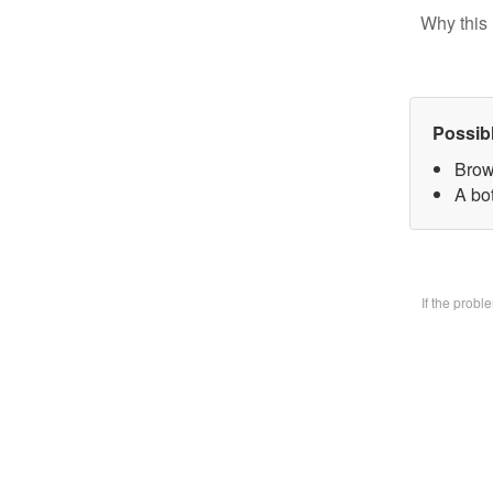
Why this 
Possib
Brow
A bo
If the prob