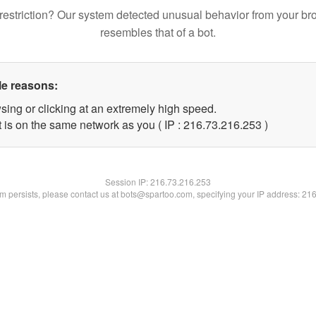
restriction? Our system detected unusual behavior from your br
resembles that of a bot.
le reasons:
sing or clicking at an extremely high speed.
t is on the same network as you ( IP : 216.73.216.253 )
Session IP:
216.73.216.253
lem persists, please contact us at bots@spartoo.com, specifying your IP address: 21