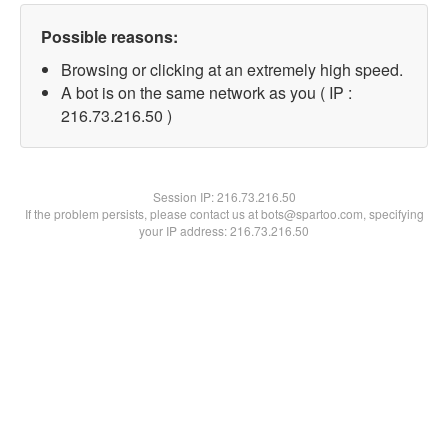
Possible reasons:
Browsing or clicking at an extremely high speed.
A bot is on the same network as you ( IP :
216.73.216.50 )
Session IP:
216.73.216.50
If the problem persists, please contact us at bots@spartoo.com, specifying
your IP address: 216.73.216.50