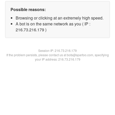
Possible reasons:
Browsing or clicking at an extremely high speed.
A bot is on the same network as you ( IP :
216.73.216.179 )
Session IP:
216.73.216.179
If the problem persists, please contact us at bots@spartoo.com, specifying
your IP address: 216.73.216.179