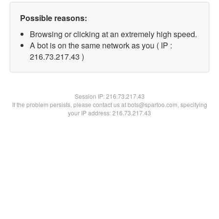
Possible reasons:
Browsing or clicking at an extremely high speed.
A bot is on the same network as you ( IP :
216.73.217.43 )
Session IP:
216.73.217.43
If the problem persists, please contact us at bots@spartoo.com, specifying
your IP address: 216.73.217.43